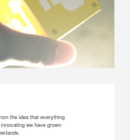
rom the idea that everything
 innovating we have grown
herlands.