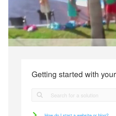
Getting started with you
How do I start a website or blog?