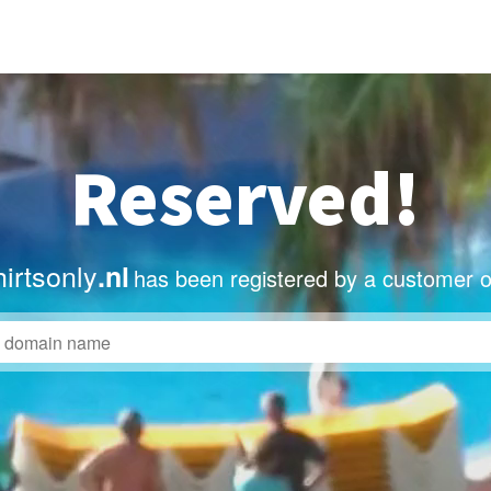
Reserved!
irtsonly
.nl
has been registered by a customer o