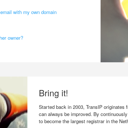
g email with my own domain
ther owner?
Bring it!
Started back in 2003, TransIP originates f
can always be improved. By continuously
to become the largest registrar in the Net