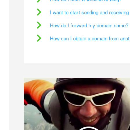
I want to start sending and receivin
How do I forward my domain name?
How can I obtain a domain from ano