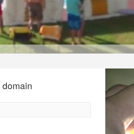
r domain