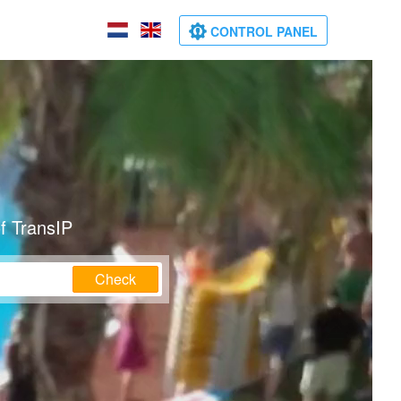
CONTROL PANEL
f TransIP
Check