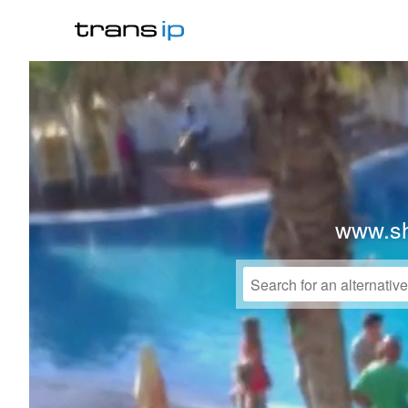
www.sh