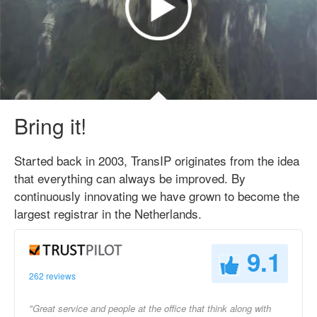
Bring it!
Started back in 2003, TransIP originates from the idea
that everything can always be improved. By
continuously innovating we have grown to become the
largest registrar in the Netherlands.
9.1
262 reviews
"Great service and people at the office that think along with