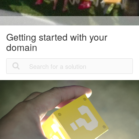
Getting started with your
domain