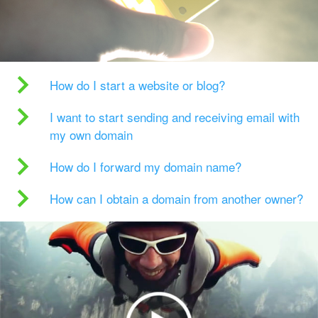
How do I start a website or blog?
I want to start sending and receiving email with
my own domain
How do I forward my domain name?
How can I obtain a domain from another owner?