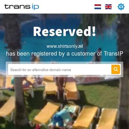
Reserved!
www.shirtsonly
.nl
has been registered by a customer of TransIP