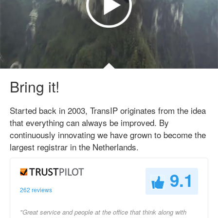
Bring it!
Started back in 2003, TransIP originates from the idea
that everything can always be improved. By
continuously innovating we have grown to become the
largest registrar in the Netherlands.
9.1
262 reviews
"Great service and people at the office that think along with