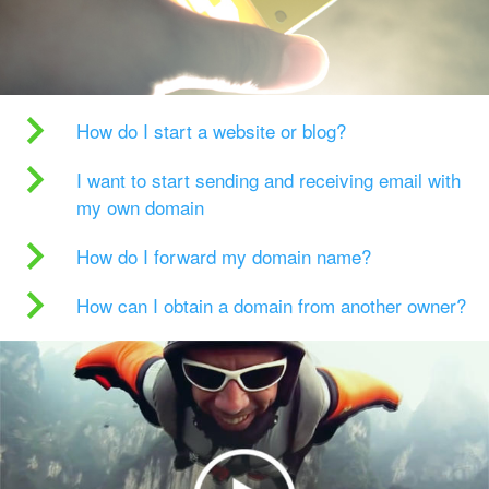
How do I start a website or blog?
I want to start sending and receiving email with
my own domain
How do I forward my domain name?
How can I obtain a domain from another owner?