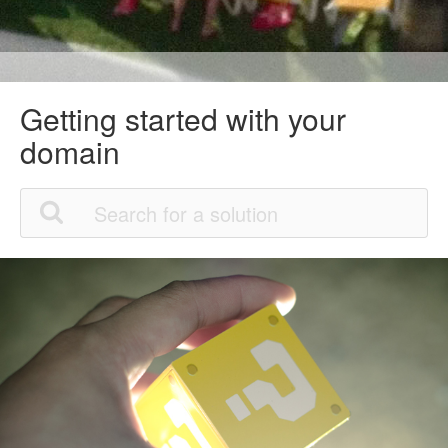
Getting started with your
domain