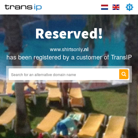
Reserved!
www.shirtsonly
.nl
has been registered by a customer of TransIP