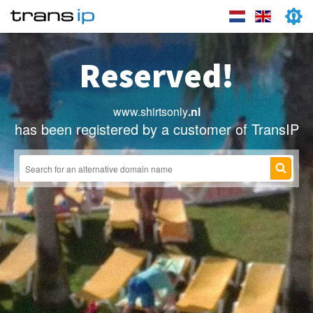
Reserved!
www.shirtsonly
.nl
has been registered by a customer of TransIP