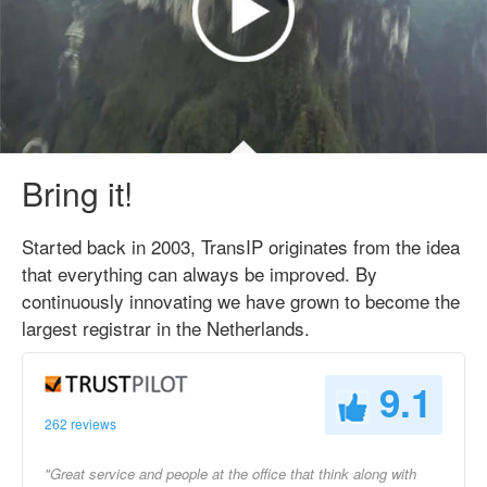
Bring it!
Started back in 2003, TransIP originates from the idea
that everything can always be improved. By
continuously innovating we have grown to become the
largest registrar in the Netherlands.
9.1
262 reviews
"Great service and people at the office that think along with