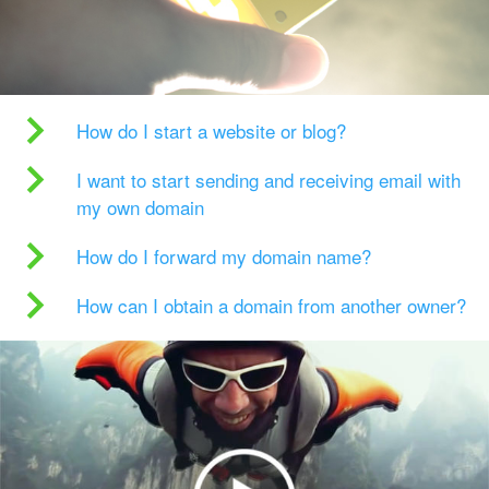
How do I start a website or blog?
I want to start sending and receiving email with
my own domain
How do I forward my domain name?
How can I obtain a domain from another owner?