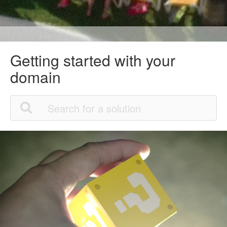
Getting started with your
domain