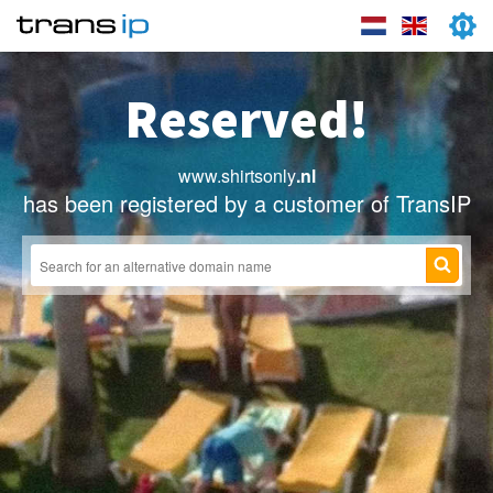
Reserved!
www.shirtsonly
.nl
has been registered by a customer of TransIP