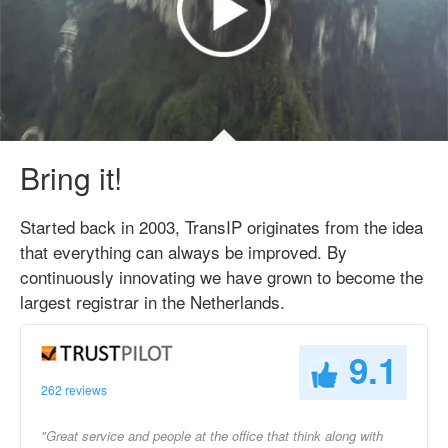
Bring it!
Started back in 2003, TransIP originates from the idea
that everything can always be improved. By
continuously innovating we have grown to become the
largest registrar in the Netherlands.
9.1
262 reviews
"Great service and people at the office that think along with