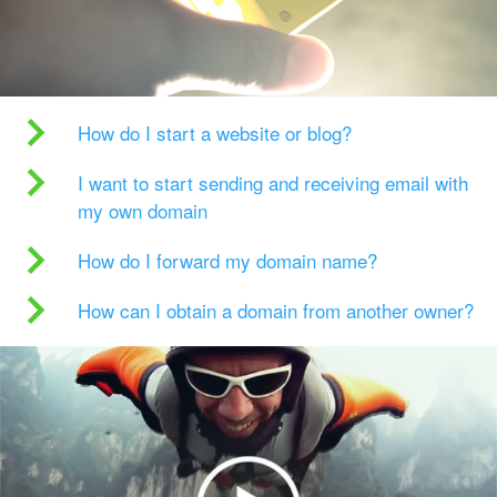
How do I start a website or blog?
I want to start sending and receiving email with
my own domain
How do I forward my domain name?
How can I obtain a domain from another owner?