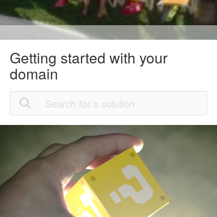
Getting started with your
domain