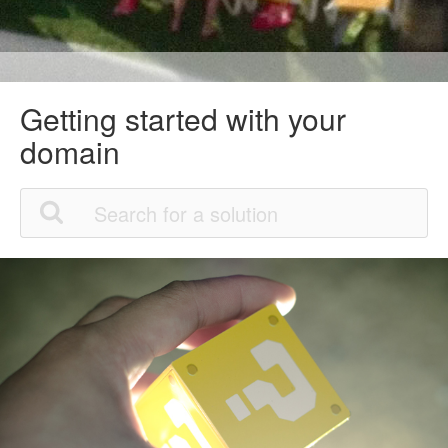
Getting started with your
domain