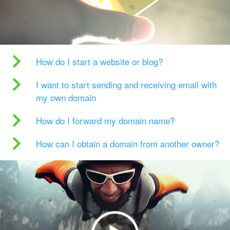
How do I start a website or blog?
I want to start sending and receiving email with
my own domain
How do I forward my domain name?
How can I obtain a domain from another owner?