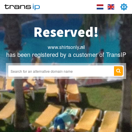
Reserved!
www.shirtsonly
.nl
has been registered by a customer of TransIP