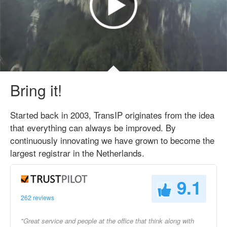
Bring it!
Started back in 2003, TransIP originates from the idea
that everything can always be improved. By
continuously innovating we have grown to become the
largest registrar in the Netherlands.
9.1
262 reviews
"Great service and people at the office that think along with